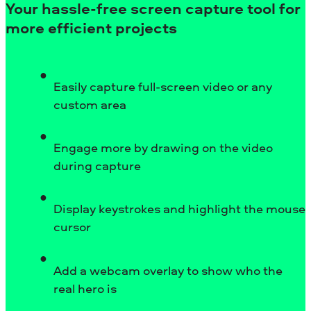
Your hassle-free screen capture tool for
more efficient projects
Easily capture full-screen video or any
custom area
Engage more by drawing on the video
during capture
Display keystrokes and highlight the mouse
cursor
Add a webcam overlay to show who the
real hero is