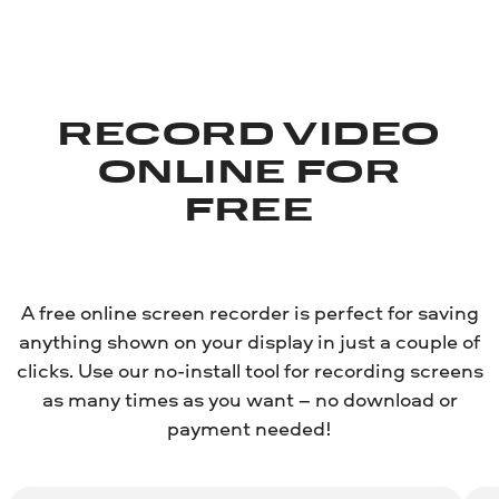
RECORD VIDEO
ONLINE FOR
FREE
A free online screen recorder is perfect for saving
anything shown on your display in just a couple of
clicks. Use our no-install tool for recording screens
as many times as you want – no download or
payment needed!