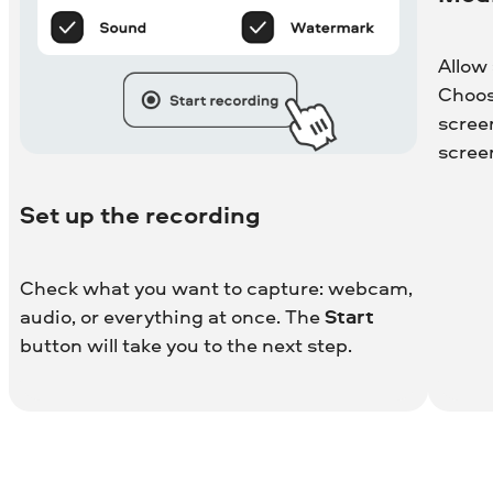
Allow
Choos
scree
scree
Set up the recording
Check what you want to capture: webcam,
audio, or everything at once. The
Start
button will take you to the next step.