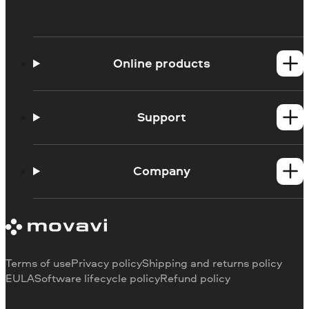
Online products
Online Screen Recorder
Online Webcam Recorder
Support
Ask a question
Blog
Company
About us
Our authors
Contact us
Terms of use
Privacy policy
Shipping and returns policy
EULA
Software lifecycle policy
Refund policy