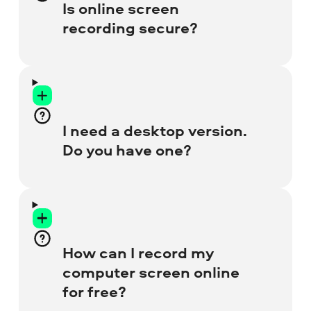
window preview to place the overlay with
Is online screen
your face anywhere on the screen. Go to
recording secure?
the special
Free Webcam Recorder
page
for more details.
Absolutely! We ensure your privacy, so
there’s no possibility of harm to your
browser or laptop. All recordings are for
I need a desktop version.
your use only – nobody else can access
Do you have one?
them.
Yes, we do! Our Desktop Screen Recorder
has many more tools, like video editor,
audio denoiser, and recording scheduler.
How can I record my
Get the full version to enjoy no-watermark
computer screen online
recordings.
for free?