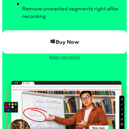
Remove unwanted segments right after
recording
Buy Now
Mac version