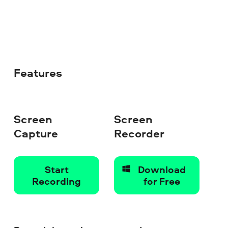
Features
Screen
Screen
Capture
Recorder
Start
Download
Recording
for Free