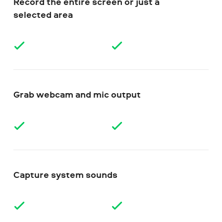
Record the entire screen or just a
selected area
Grab webcam and mic output
Capture system sounds