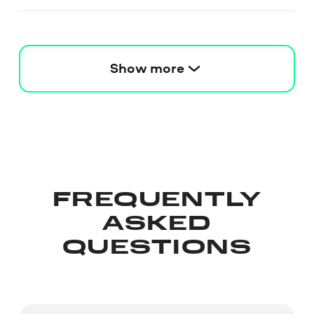
Show more
FREQUENTLY
ASKED
QUESTIONS