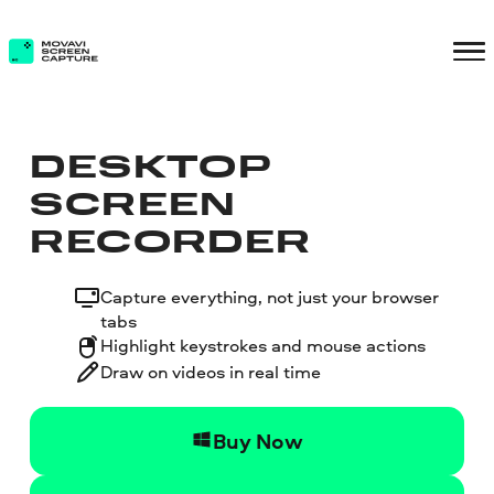
DESKTOP
SCREEN
RECORDER
Capture everything, not just your browser
tabs
Highlight keystrokes and mouse actions
Draw on videos in real time
Buy Now