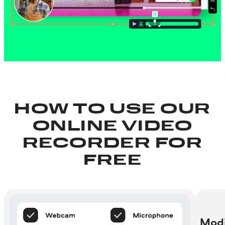
HOW TO USE OUR
ONLINE VIDEO
RECORDER FOR
FREE
Modi