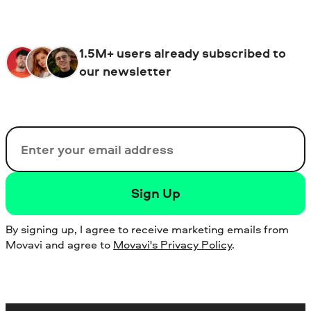
1.5M+ users already subscribed to
our newsletter
Email
Sign Up
By signing up, I agree to receive marketing emails from
Movavi and agree to
Movavi's Privacy Policy
.