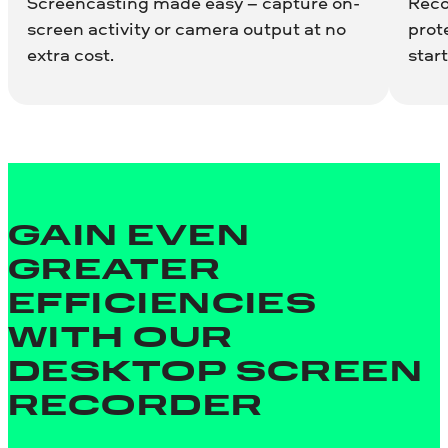
Screencasting made easy – capture on-
Reco
screen activity or camera output at no
prot
extra cost.
start
GAIN EVEN
GREATER
EFFICIENCIES
WITH OUR
DESKTOP SCREEN
RECORDER