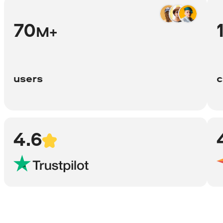
70
M+
users
c
4.6