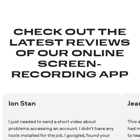
CHECK OUT THE
LATEST REVIEWS
OF OUR ONLINE
SCREEN-
RECORDING APP
Ion Stan
Jea
I just needed to send a short video about
This s
problems accessing an account. I didn't have any
had m
tools installed for the job. I googled, found your
to te