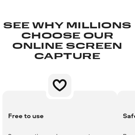
SEE WHY MILLIONS
CHOOSE OUR
ONLINE SCREEN
CAPTURE
Free to use
Saf