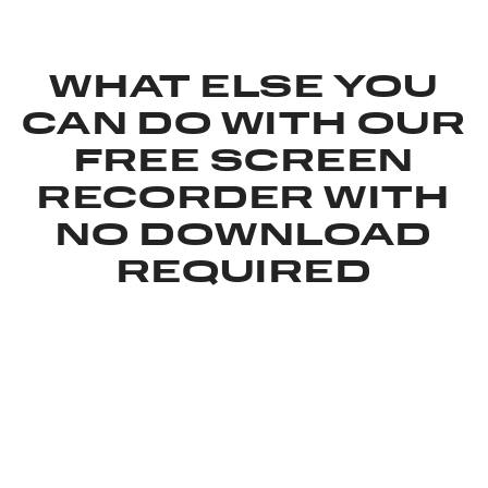
WHAT ELSE YOU
CAN DO WITH OUR
FREE SCREEN
RECORDER WITH
NO DOWNLOAD
REQUIRED