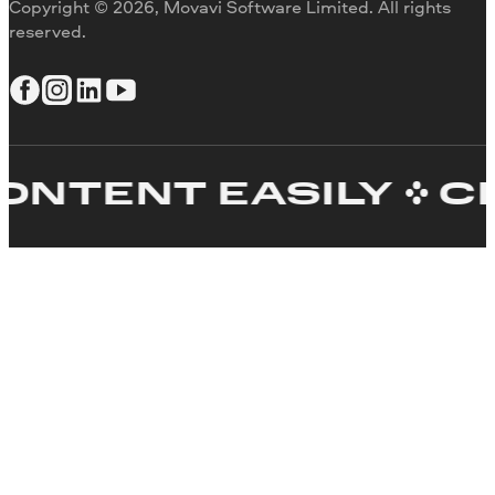
Copyright © 2026, Movavi Software Limited. All rights
reserved.
TENT EASILY
CRE