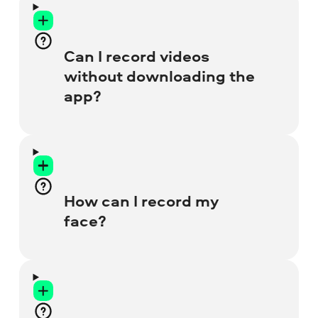
Can I record videos
without downloading the
app?
Yes, you sure can! Just use this screen-
recording website, it’s totally free and
easy to work with. You can also try our
How can I record my
lightweight
Chrome Recorder
extension
face?
for your browser.
Before you start recording, click on the
Webcam
icon. Then click twice on the