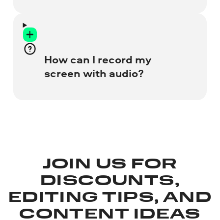
Learn more about Screen Recorder for PC
and Mac
Visit the Screen Capture web
page and check all the resources
you want to grab.
Let the online recorder access
How can I record my
your webcam and microphone.
screen with audio?
Start recording your screen.
Save the recording to your hard
drive.
To include your voice, check the
Microphone
box before you start. If you
need to capture internal system sounds,
click the
Sound
icon.
JOIN US FOR
DISCOUNTS,
EDITING TIPS, AND
CONTENT IDEAS