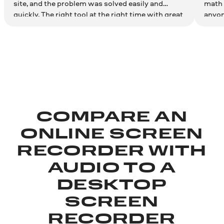
site, and the problem was solved easily and
math 
quickly. The right tool at the right time with great
anyon
results. Couldn't be more satisfied. Thank you!
effici
COMPARE AN
ONLINE SCREEN
RECORDER WITH
AUDIO TO A
DESKTOP
SCREEN
RECORDER