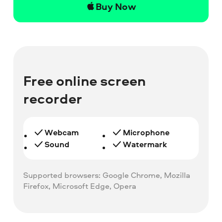
Buy Now
Free online screen
recorder
Webcam
Microphone
Sound
Watermark
Supported browsers: Google Chrome, Mozilla
Firefox, Microsoft Edge, Opera