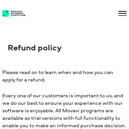
Refund policy
Please read on to learn when and how you can
apply for a refund.
Every one of our customers is important to us, and
we do our best to ensure your experience with our
software is enjoyable. All Movavi programs are
available as trial versions with full functionality to
enable you to make an informed purchase decision.