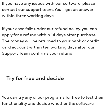
If you have any issues with our software, please
contact our support team. You’ll get an answer
within three working days.
If your case falls under our refund policy, you can
apply for a refund within 14 days after purchase.
The money will be returned to your bank or credit
card account within ten working days after our
Support Team confirms your refund.
Try for free and decide
You can try any of our programs for free to test their
functionality and decide whether the software