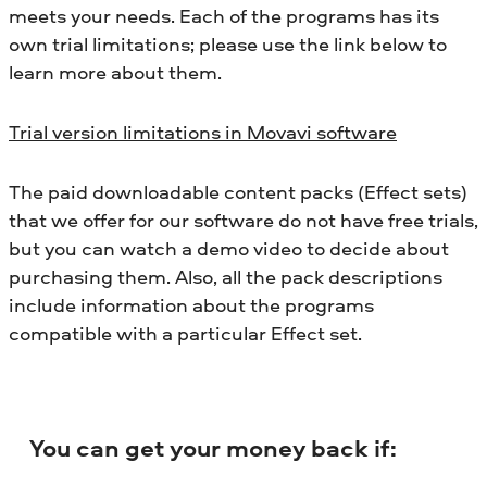
meets your needs. Each of the programs has its
own trial limitations; please use the link below to
learn more about them.
Trial version limitations in Movavi software
The paid downloadable content packs (Effect sets)
that we offer for our software do not have free trials,
but you can watch a demo video to decide about
purchasing them. Also, all the pack descriptions
include information about the programs
compatible with a particular Effect set.
You can get your money back if: