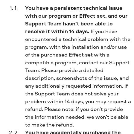
You have a persistent technical issue
with our program or Effect set, and our
Support Team hasn’t been able to
resolve it within 14 days.
If you have
encountered a technical problem with the
program, with the installation and/or use
of the purchased Effect set with a
compatible program, contact our Support
Team. Please provide a detailed
description, screenshots of the issue, and
any additionally requested information. If
the Support Team does not solve your
problem within 14 days, you may request a
refund. Please note: if you don’t provide
the information needed, we won’t be able
to make the refund.
You have accidentally purchased the