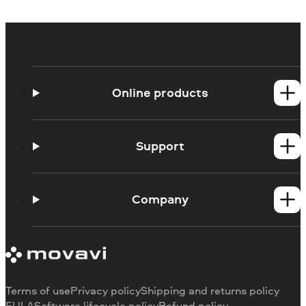
Online products
Online Screen Recorder
Online Webcam Recorder
Support
Ask a question
Blog
Company
About us
Our authors
Contact us
Terms of use
Privacy policy
Shipping and returns policy
EULA
Software lifecycle policy
Refund policy