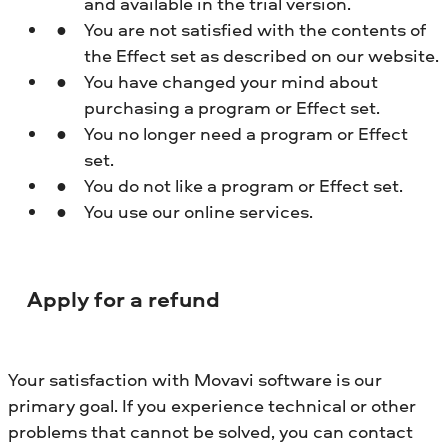
and available in the trial version.
You are not satisfied with the contents of
the Effect set as described on our website.
You have changed your mind about
purchasing a program or Effect set.
You no longer need a program or Effect
set.
You do not like a program or Effect set.
You use our online services.
Apply for a refund
Your satisfaction with Movavi software is our
primary goal. If you experience technical or other
problems that cannot be solved, you can contact