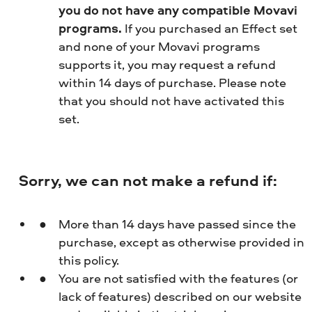
you do not have any compatible Movavi
programs.
If you purchased an Effect set
and none of your Movavi programs
supports it, you may request a refund
within 14 days of purchase. Please note
that you should not have activated this
set.
Sorry, we can not make a refund if:
More than 14 days have passed since the
purchase, except as otherwise provided in
this policy.
You are not satisfied with the features (or
lack of features) described on our website