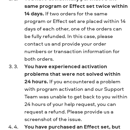
same program or Effect set twice within
14 days.
If two orders for the same
program or Effect set are placed within 14
days of each other, one of the orders can
be fully refunded. In this case, please
contact us and provide your order
numbers or transaction information for
both orders.
You have experienced activation
problems that were not solved within
24 hours.
If you encountered a problem
with program activation and our Support
Team was unable to get back to you within
24 hours of your help request, you can
request a refund. Please provide us a
screenshot of the issue.
You have purchased an Effect set, but