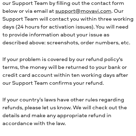
our Support Team by filling out the contact form
below or via email at
support@movavi.com
. Our
Support Team will contact you within three working
days (24 hours for activation issues). You will need
to provide information about your issue as
described above: screenshots, order numbers, etc.
If your problem is covered by our refund policy's
terms, the money will be returned to your bank or
credit card account within ten working days after
our Support Team confirms your refund.
If your country’s laws have other rules regarding
refunds, please let us know. We will check out the
details and make any appropriate refund in
accordance with the law.