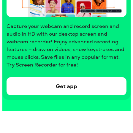
Capture your webcam and record screen and
audio in HD with our desktop screen and
webcam recorder! Enjoy advanced recording
features – draw on videos, show keystrokes and
mouse clicks. Save files in any popular format.
Try
Screen Recorder
for free!
Get app