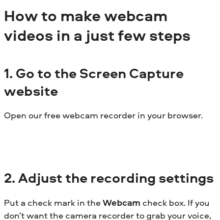
How to make webcam
videos in a just few steps
1. Go to the Screen Capture
website
Open our free webcam recorder in your browser.
2. Adjust the recording settings
Put a check mark in the
Webcam
check box. If you
don’t want the camera recorder to grab your voice,