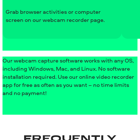
Grab browser activities or computer
screen on our webcam recorder page.
Our webcam capture software works with any OS,
including Windows, Mac, and Linux. No software
installation required. Use our online video recorder
app for free as often as you want – no time limits
and no payment!
FREQUENTLY