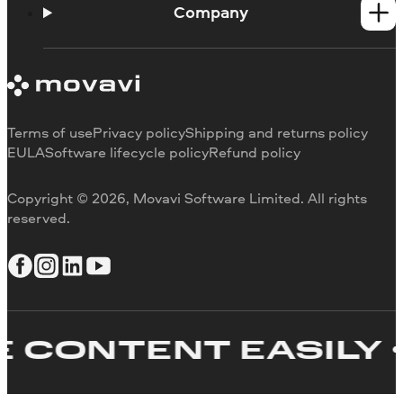
Learn more
Blog
Company
About us
Our authors
Contact us
Terms of use
Privacy policy
Shipping and returns policy
EULA
Software lifecycle policy
Refund policy
Copyright © 2026, Movavi Software Limited. All rights
reserved.
CONTENT EASILY