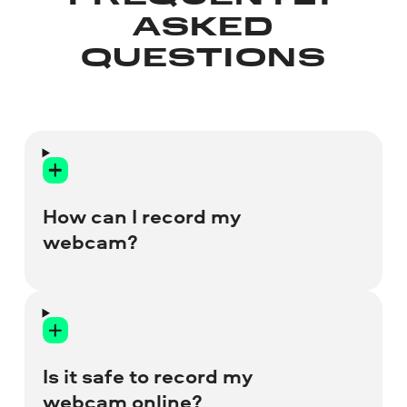
ASKED
QUESTIONS
How can I record my
webcam?
To record a webcam video, follow these
steps.
Is it safe to record my
Step 1. Open the webcam recorder web
webcam online?