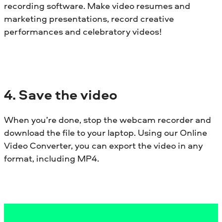
recording software. Make video resumes and
marketing presentations, record creative
performances and celebratory videos!
4. Save the video
When you’re done, stop the webcam recorder and
download the file to your laptop. Using our Online
Video Converter, you can export the video in any
format, including MP4.