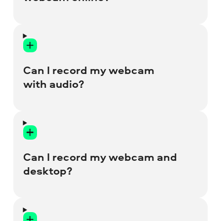
page.
Step 2. Choose the webcam recording
Yes, it’s absolutely safe to use an online
option.
webcam recorder. You’ll be the only person
who sees the video until you download the
Can I record my webcam
Step 3. Allow access to the webcam and
file and share it with someone else. We
with audio?
start recording.
can’t access your browser data, and we
don’t copy your videos to a hidden backup
Step 4. Download the video to your
file.
desktop.
Sure! You can record your face and voice
simultaneously with our online video
Our webcam recorder is free of charge,
recorder. To do this, activate the
Webcam
Can I record my webcam and
and there are no video length limitations.
and
Microphone
icons on the webcam
desktop?
recorder website and allow access to
them before you start recording.
Yes, you can capture webcam and