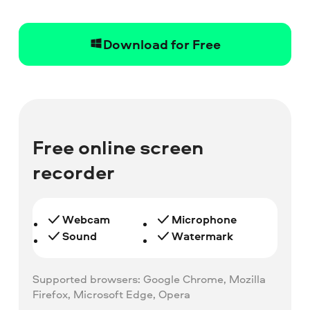
Download for Free
Free online screen
recorder
Webcam
Microphone
Sound
Watermark
Supported browsers: Google Chrome, Mozilla
Firefox, Microsoft Edge, Opera