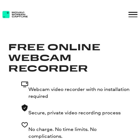
FREE ONLINE
WEBCAM
RECORDER
Webcam video recorder with no installation
required
Secure, private video recording process
No charge. No time limits. No
complications.