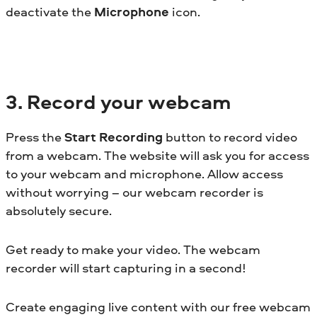
deactivate the
Microphone
icon.
3. Record your webcam
Press the
Start Recording
button to record video
from a webcam. The website will ask you for access
to your webcam and microphone. Allow access
without worrying – our webcam recorder is
absolutely secure.
Get ready to make your video. The webcam
recorder will start capturing in a second!
Create engaging live content with our free webcam