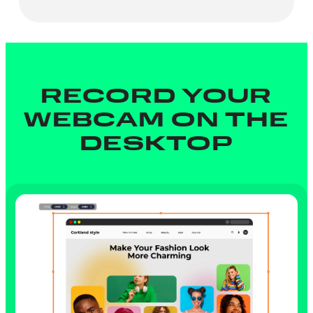
RECORD YOUR
WEBCAM ON THE
DESKTOP