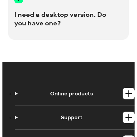
desktop simultaneously. Open the Screen
Capture web page. Activate the
Screen
I need a desktop version. Do
and
Webcam
icons and start recording.
you have one?
You can drag, resize, or display the
webcam image over the recording
(picture-in-picture).
Yes, you can try the free desktop version of
our screen recorder.
This version has advanced video
recording settings like mouse and
keyboard effects, support for drawing on
Online products
videos, and much more. With the desktop
screen recorder, you can edit recordings
Online Screen Recorder
and save them in any convenient format
Online Webcam Recorder
Support
without using third-party software.
Ask a question