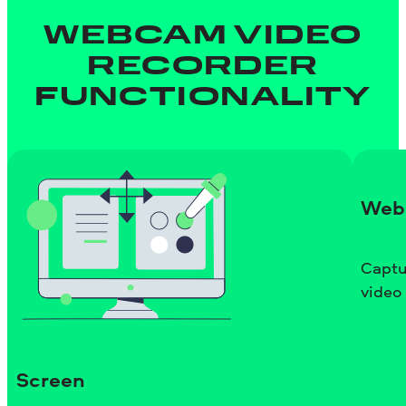
WEBCAM VIDEO
RECORDER
FUNCTIONALITY
Web
Captur
video
Screen