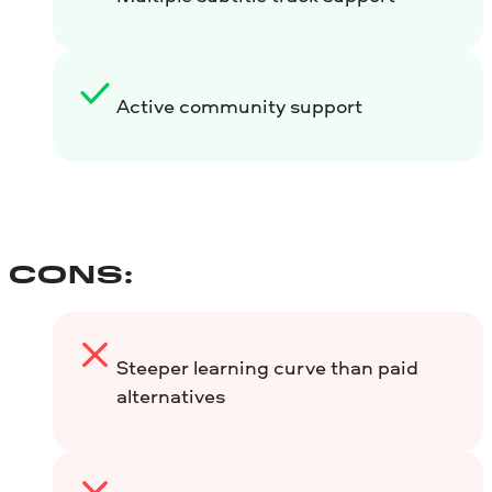
Active community support
CONS:
Steeper learning curve than paid
alternatives