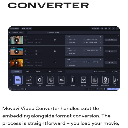
CONVERTER
Movavi Video Converter handles subtitle
embedding alongside format conversion. The
process is straightforward – you load your movie,