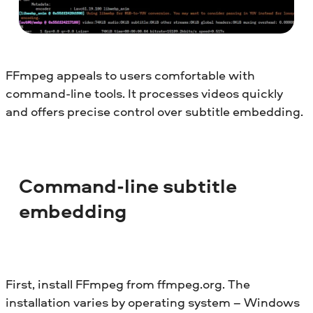
FFmpeg appeals to users comfortable with
command-line tools. It processes videos quickly
and offers precise control over subtitle embedding.
Command-line subtitle
embedding
First, install FFmpeg from ffmpeg.org. The
installation varies by operating system – Windows