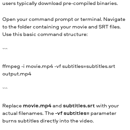
users typically download pre-compiled binaries.
Open your command prompt or terminal. Navigate
to the folder containing your movie and SRT files.
Use this basic command structure:
```
ffmpeg -i movie.mp4 -vf subtitles=subtitles.srt
output.mp4
```
Replace
movie.mp4
and
subtitles.srt
with your
actual filenames. The
-vf subtitles=
parameter
burns subtitles directly into the video.