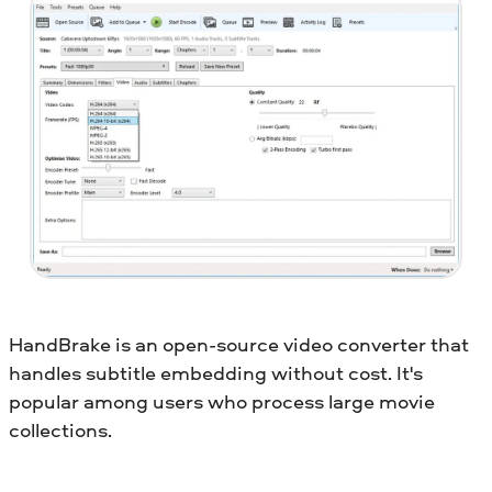
HandBrake is an open-source video converter that
handles subtitle embedding without cost. It's
popular among users who process large movie
collections.