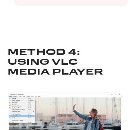
METHOD 4:
USING VLC
MEDIA PLAYER