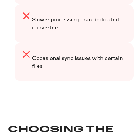
Slower processing than dedicated
converters
Occasional sync issues with certain
files
CHOOSING THE