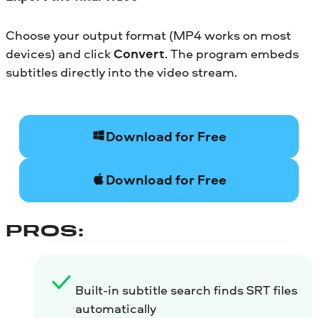
Choose your output format (MP4 works on most
devices) and click
Convert
. The program embeds
subtitles directly into the video stream.
Download for Free
Download for Free
PROS:
Built-in subtitle search finds SRT files
automatically