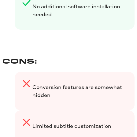
No additional software installation
needed
CONS:
Conversion features are somewhat
hidden
Limited subtitle customization