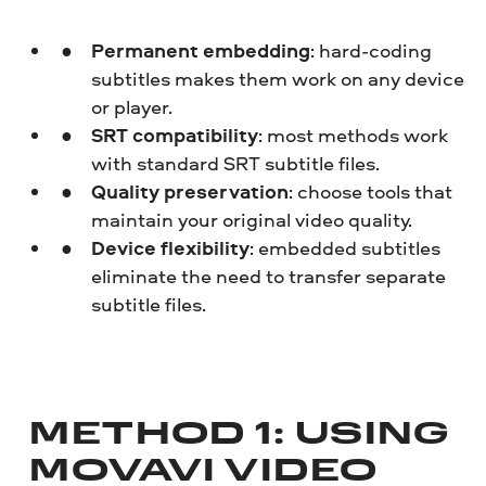
Permanent embedding
: hard-coding
subtitles makes them work on any device
or player.
SRT compatibility
: most methods work
with standard SRT subtitle files.
Quality preservation
: choose tools that
maintain your original video quality.
Device flexibility
: embedded subtitles
eliminate the need to transfer separate
subtitle files.
METHOD 1: USING
MOVAVI VIDEO