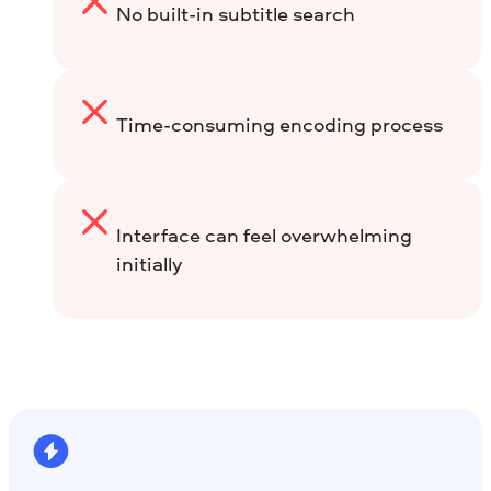
No built-in subtitle search
Time-consuming encoding process
Interface can feel overwhelming
initially