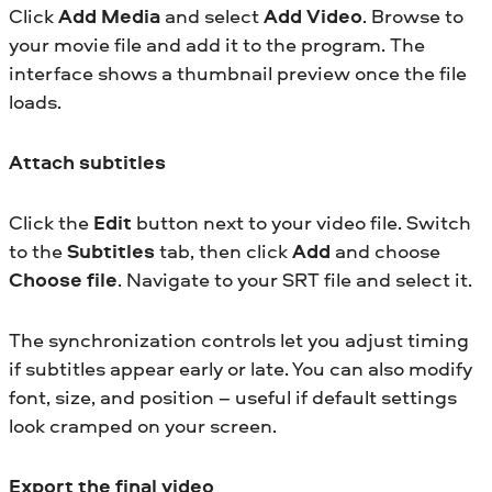
Click
Add Media
and select
Add Video
. Browse to
your movie file and add it to the program. The
interface shows a thumbnail preview once the file
loads.
Attach subtitles
Click the
Edit
button next to your video file. Switch
to the
Subtitles
tab, then click
Add
and choose
Choose file
. Navigate to your SRT file and select it.
The synchronization controls let you adjust timing
if subtitles appear early or late. You can also modify
font, size, and position – useful if default settings
look cramped on your screen.
Export the final video