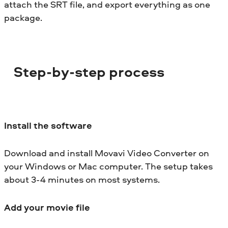
attach the SRT file, and export everything as one
package.
Step-by-step process
Install the software
Download and install Movavi Video Converter on
your Windows or Mac computer. The setup takes
about 3-4 minutes on most systems.
Add your movie file