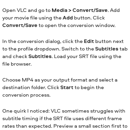
Open VLC and go to
Media > Convert/Save
. Add
your movie file using the
Add
button. Click
Convert/Save
to open the conversion window.
In the conversion dialog, click the
Edit
button next
to the profile dropdown. Switch to the
Subtitles
tab
and check
Subtitles
. Load your SRT file using the
file browser.
Choose MP4 as your output format and select a
destination folder. Click
Start
to begin the
conversion process.
One quirk I noticed: VLC sometimes struggles with
subtitle timing if the SRT file uses different frame
rates than expected. Preview a small section first to