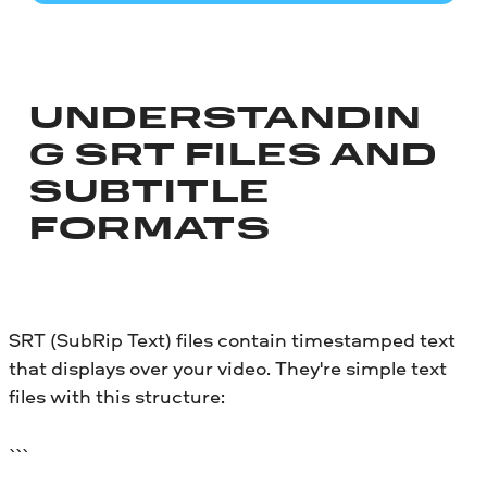
UNDERSTANDIN
G SRT FILES AND
SUBTITLE
FORMATS
SRT (SubRip Text) files contain timestamped text
that displays over your video. They're simple text
files with this structure:
```