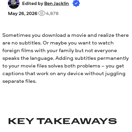
Edited by 
Ben Jacklin
May 26, 2026
4,878
Sometimes you download a movie and realize there
are no subtitles. Or maybe you want to watch
foreign films with your family but not everyone
speaks the language. Adding subtitles permanently
to your movie files solves both problems – you get
captions that work on any device without juggling
separate files.
KEY TAKEAWAYS