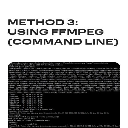
METHOD 3:
USING FFMPEG
(COMMAND LINE)