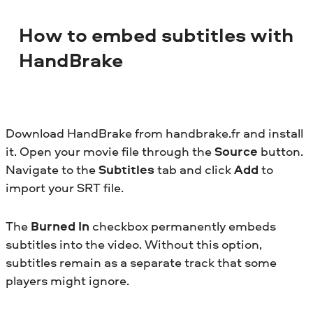
How to embed subtitles with
HandBrake
Download HandBrake from handbrake.fr and install
it. Open your movie file through the
Source
button.
Navigate to the
Subtitles
tab and click
Add
to
import your SRT file.
The
Burned In
checkbox permanently embeds
subtitles into the video. Without this option,
subtitles remain as a separate track that some
players might ignore.