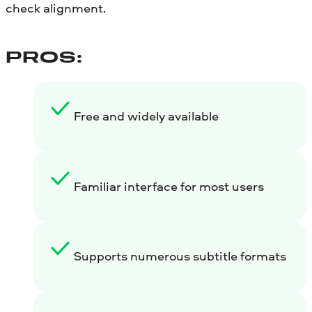
check alignment.
PROS:
Free and widely available
Familiar interface for most users
Supports numerous subtitle formats