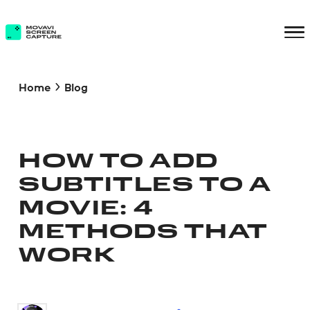
Home
Blog
HOW TO ADD
SUBTITLES TO A
MOVIE: 4
METHODS THAT
WORK