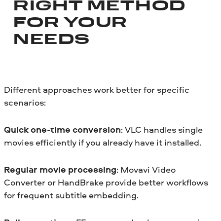
RIGHT METHOD
FOR YOUR
NEEDS
Different approaches work better for specific
scenarios:
Quick one-time conversion
: VLC handles single
movies efficiently if you already have it installed.
Regular movie processing
: Movavi Video
Converter or HandBrake provide better workflows
for frequent subtitle embedding.