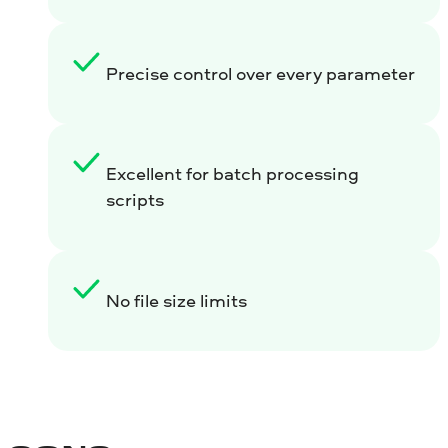
Precise control over every parameter
Excellent for batch processing
scripts
No file size limits