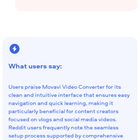
What users say:
Users praise Movavi Video Converter for its
clean and intuitive interface that ensures easy
navigation and quick learning, making it
particularly beneficial for content creators
focused on vlogs and social media videos.
Reddit users frequently note the seamless
setup process supported by comprehensive