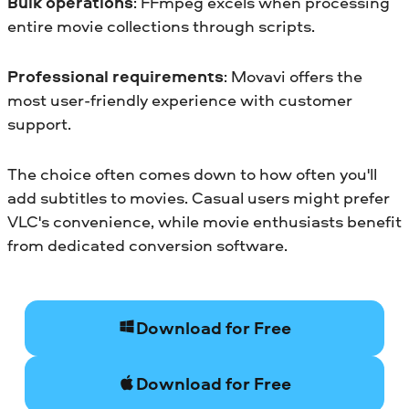
Bulk operations
: FFmpeg excels when processing
entire movie collections through scripts.
Professional requirements
: Movavi offers the
most user-friendly experience with customer
support.
The choice often comes down to how often you'll
add subtitles to movies. Casual users might prefer
VLC's convenience, while movie enthusiasts benefit
from dedicated conversion software.
Download for Free
Download for Free