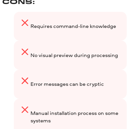
CONS:
Requires command-line knowledge
No visual preview during processing
Error messages can be cryptic
Manual installation process on some
systems