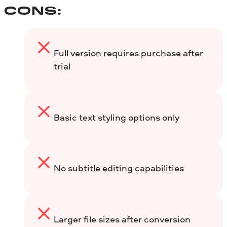
CONS:
Full version requires purchase after
trial
Basic text styling options only
No subtitle editing capabilities
Larger file sizes after conversion