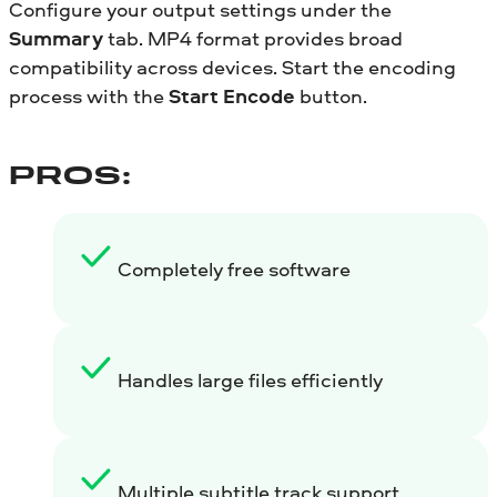
Configure your output settings under the
Summary
tab. MP4 format provides broad
compatibility across devices. Start the encoding
process with the
Start Encode
button.
PROS:
Completely free software
Handles large files efficiently
Multiple subtitle track support