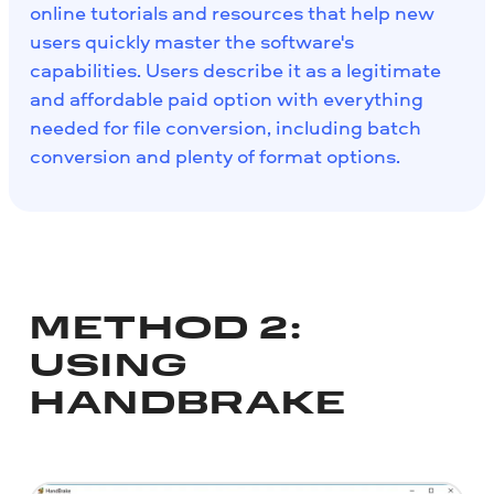
online tutorials and resources that help new
users quickly master the software's
capabilities. Users describe it as a legitimate
and affordable paid option with everything
needed for file conversion, including batch
conversion and plenty of format options.
METHOD 2:
USING
HANDBRAKE