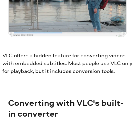
VLC offers a hidden feature for converting videos
with embedded subtitles. Most people use VLC only
for playback, but it includes conversion tools.
Converting with VLC's built-
in converter