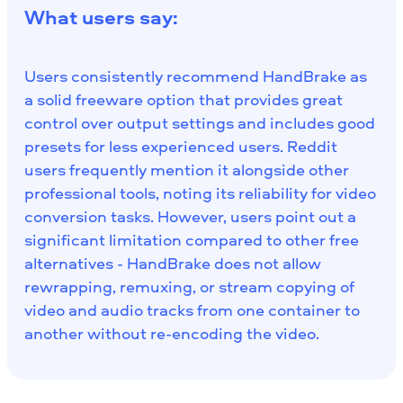
What users say:
Users consistently recommend HandBrake as
a solid freeware option that provides great
control over output settings and includes good
presets for less experienced users. Reddit
users frequently mention it alongside other
professional tools, noting its reliability for video
conversion tasks. However, users point out a
significant limitation compared to other free
alternatives - HandBrake does not allow
rewrapping, remuxing, or stream copying of
video and audio tracks from one container to
another without re-encoding the video.