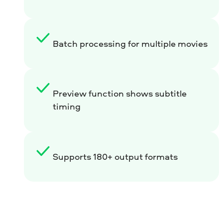
Batch processing for multiple movies
Preview function shows subtitle
timing
Supports 180+ output formats