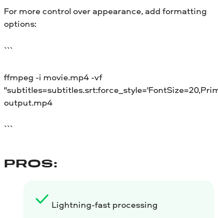
For more control over appearance, add formatting
options:
```
ffmpeg -i movie.mp4 -vf
"subtitles=subtitles.srt:force_style='FontSize=20,Pri
output.mp4
```
PROS:
Lightning-fast processing