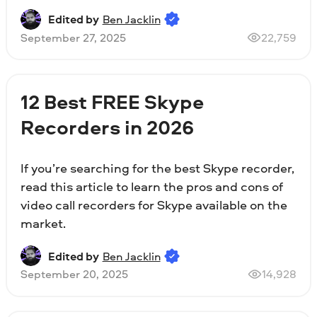
Edited by
Ben Jacklin
September 27, 2025
22,759
12 Best FREE Skype
Recorders in 2026
If you’re searching for the best Skype recorder,
read this article to learn the pros and cons of
video call recorders for Skype available on the
market.
Edited by
Ben Jacklin
September 20, 2025
14,928