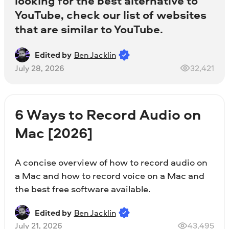
looking for the best alternative to
YouTube, check our list of websites
that are similar to YouTube.
Edited by
Ben Jacklin
July 28, 2026
32,421
6 Ways to Record Audio on
Mac [2026]
A concise overview of how to record audio on
a Mac and how to record voice on a Mac and
the best free software available.
Edited by
Ben Jacklin
July 21, 2026
43,495