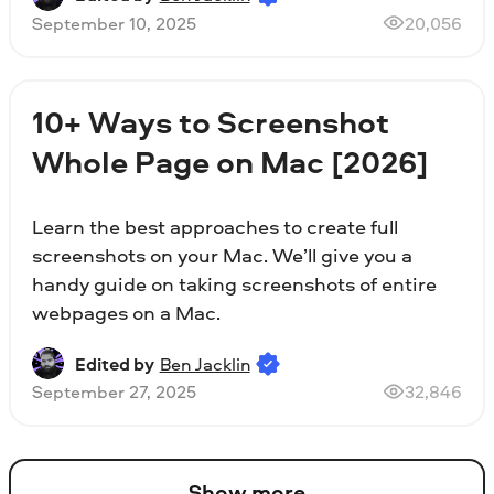
September 10, 2025
20,056
10+ Ways to Screenshot
Whole Page on Mac [2026]
Learn the best approaches to create full
screenshots on your Mac. We’ll give you a
handy guide on taking screenshots of entire
webpages on a Mac.
Edited by
Ben Jacklin
September 27, 2025
32,846
Show more