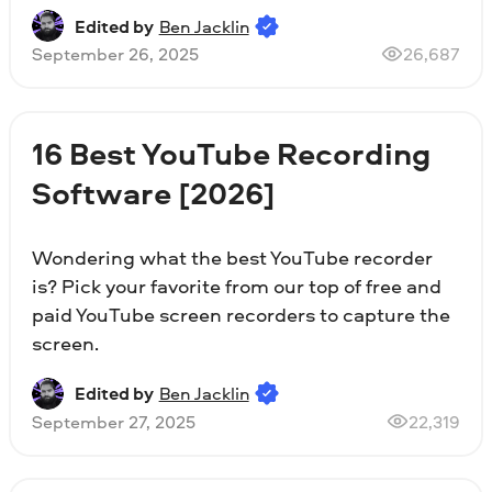
Edited by
Ben Jacklin
September 26, 2025
26,687
16 Best YouTube Recording
Software [2026]
Wondering what the best YouTube recorder
is? Pick your favorite from our top of free and
paid YouTube screen recorders to capture the
screen.
Edited by
Ben Jacklin
September 27, 2025
22,319