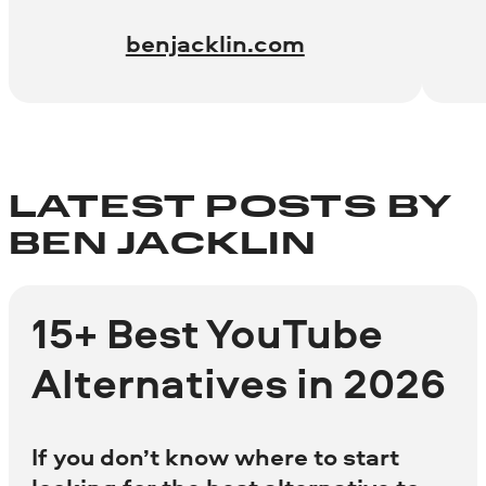
benjacklin.com
LATEST POSTS BY
BEN JACKLIN
15+ Best YouTube
Alternatives in 2026
If you don’t know where to start