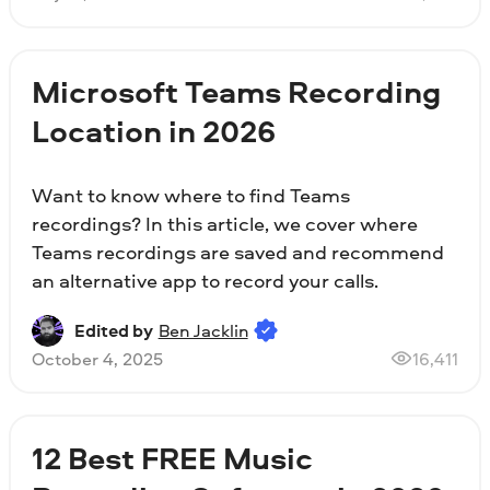
Microsoft Teams Recording
Location in 2026
Want to know where to find Teams
recordings? In this article, we cover where
Teams recordings are saved and recommend
an alternative app to record your calls.
Edited by
Ben Jacklin
October 4, 2025
16,411
12 Best FREE Music