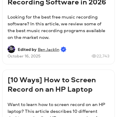
Recording Software in 2026
Looking for the best free music recording
software? In this article, we review some of
the best music recording programs available
on the market now.
Edited by
Ben Jacklin
October 16, 2025
22,743
[10 Ways] How to Screen
Record on an HP Laptop
Want to learn how to screen record on an HP
laptop? This article describes 10 different