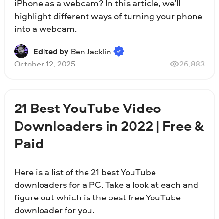
iPhone as a webcam? In this article, we’ll
highlight different ways of turning your phone
into a webcam.
Edited by
Ben Jacklin
October 12, 2025
26,883
21 Best YouTube Video
Downloaders in 2022 | Free &
Paid
Here is a list of the 21 best YouTube
downloaders for a PC. Take a look at each and
figure out which is the best free YouTube
downloader for you.