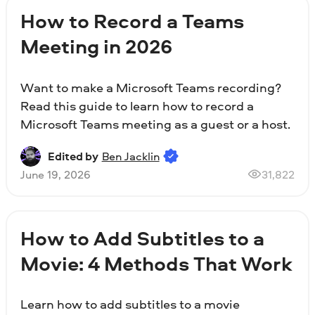
How to Record a Teams
Meeting in 2026
Want to make a Microsoft Teams recording?
Read this guide to learn how to record a
Microsoft Teams meeting as a guest or a host.
Edited by
Ben Jacklin
June 19, 2026
31,822
How to Add Subtitles to a
Movie: 4 Methods That Work
Learn how to add subtitles to a movie