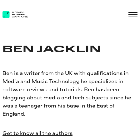
BEN JACKLIN
Ben is a writer from the UK with qualifications in
Media and Music Technology, he specializes in
software reviews and tutorials. Ben has been
blogging about media and tech subjects since he
was a teenager from his base in the East of
England.
Get to know all the authors