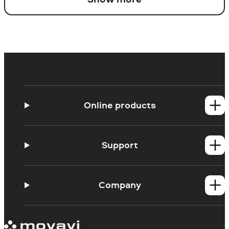
Online products
Online Screen Recorder
Online Webcam Recorder
Support
Ask a question
Blog
Company
About us
Our authors