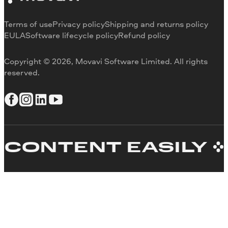
Contact us
Terms of use
Privacy policy
Shipping and returns policy
EULA
Software lifecycle policy
Refund policy
Copyright © 2026, Movavi Software Limited. All rights
reserved.
ONTENT EASILY
C