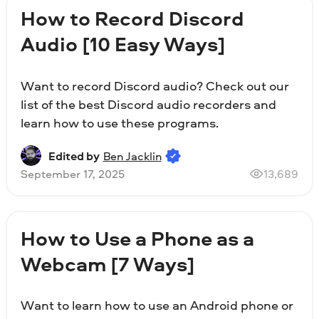
How to Record Discord
Audio [10 Easy Ways]
Want to record Discord audio? Check out our
list of the best Discord audio recorders and
learn how to use these programs.
Edited by
Ben Jacklin
September 17, 2025
13,689
How to Use a Phone as a
Webcam [7 Ways]
Want to learn how to use an Android phone or