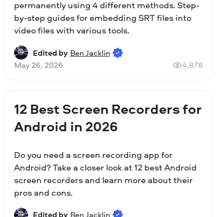
permanently using 4 different methods. Step-
by-step guides for embedding SRT files into
video files with various tools.
Edited by
Ben Jacklin
May 26, 2026
4,878
12 Best Screen Recorders for
Android in 2026
Do you need a screen recording app for
Android? Take a closer look at 12 best Android
screen recorders and learn more about their
pros and cons.
Edited by
Ben Jacklin