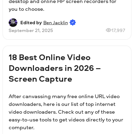
desktop and online HP screen recorders for
you to choose.
Edited by
Ben Jacklin
September 21, 2025
17,997
18 Best Online Video
Downloaders in 2026 –
Screen Capture
After canvassing many free online URL video
downloaders, here is our list of top internet
video downloaders. Check out any of these
easy-to-use tools to get videos directly to your
computer.