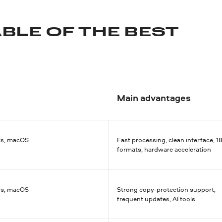
BLE OF THE BEST
Main advantages
s, macOS
Fast processing, clean interface, 1
formats, hardware acceleration
s, macOS
Strong copy-protection support,
frequent updates, AI tools