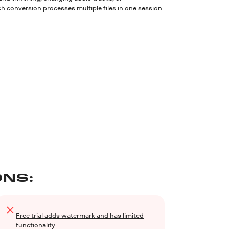
h conversion processes multiple files in one session
NS:
Free trial adds watermark and has limited
functionality