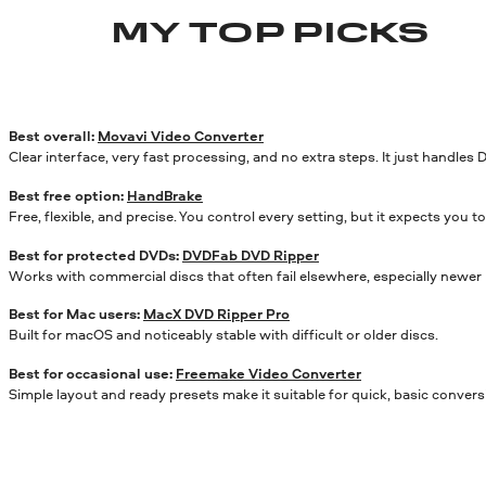
MY TOP PICKS
Best overall:
Movavi Video Converter
Clear interface, very fast processing, and no extra steps. It just handles 
Best free option:
HandBrake
Free, flexible, and precise. You control every setting, but it expects you
Best for protected DVDs:
DVDFab DVD Ripper
Works with commercial discs that often fail elsewhere, especially newer 
Best for Mac users:
MacX DVD Ripper Pro
Built for macOS and noticeably stable with difficult or older discs.
Best for occasional use:
Freemake Video Converter
Simple layout and ready presets make it suitable for quick, basic convers