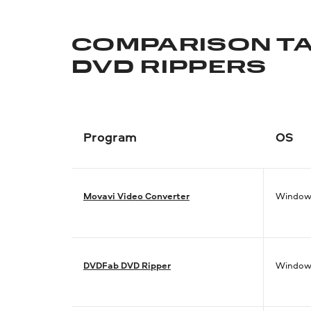
COMPARISON TA
DVD RIPPERS
Program
OS
Movavi Video Converter
Window
DVDFab DVD Ripper
Window