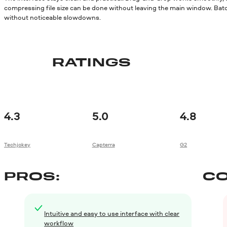
compressing file size can be done without leaving the main window. Batc
without noticeable slowdowns.
RATINGS
4.3
5.0
4.8
Techjokey
Capterra
G2
PROS:
CO
Intuitive and easy to use interface with clear
workflow