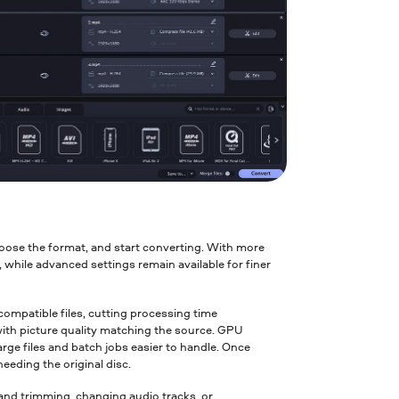
oose the format, and start converting. With more
while advanced settings remain available for finer
mpatible files, cutting processing time
with picture quality matching the source. GPU
ge files and batch jobs easier to handle. Once
needing the original disc.
and trimming, changing audio tracks, or