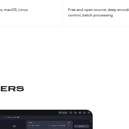
, macOS, Linux
Free and open source, deep encod
control, batch processing
PERS