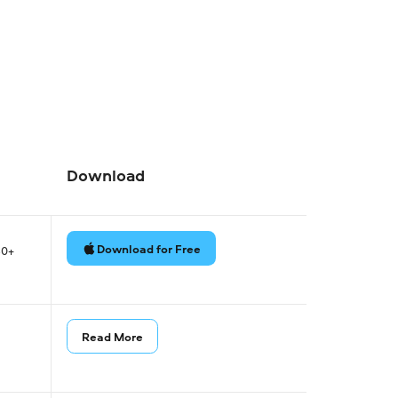
Download
Download for Free
80+
Read More