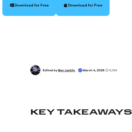
Download for Free
Download for Free
Edited by 
Ben Jacklin
March 4, 2026
6,186
KEY TAKEAWAY