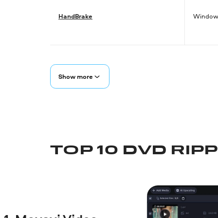
HandBrake
Windows
Show more
TOP 10 DVD RIP