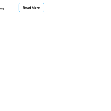
Read More
ing