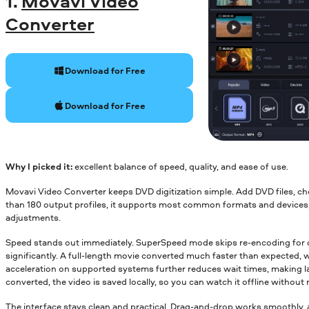
1.
Movavi Video
Converter
Download for Free
Download for Free
Why I picked it:
excellent balance of speed, quality, and ease of use.
Movavi Video Converter keeps DVD digitization simple. Add DVD files, ch
than 180 output profiles, it supports most common formats and devices, 
adjustments.
Speed stands out immediately. SuperSpeed mode skips re-encoding for co
significantly. A full-length movie converted much faster than expected, 
acceleration on supported systems further reduces wait times, making lar
converted, the video is saved locally, so you can watch it offline without 
The interface stays clean and practical. Drag-and-drop works smoothly, 