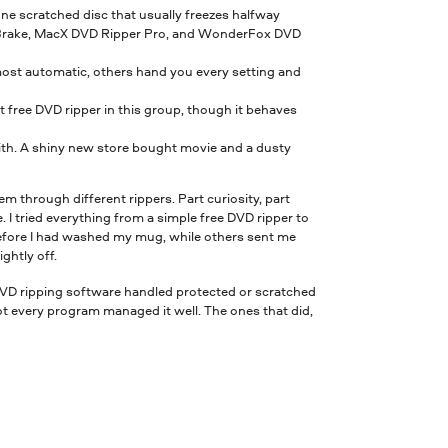
one scratched disc that usually freezes halfway
Brake, MacX DVD Ripper Pro, and WonderFox DVD
most automatic, others hand you every setting and
 free DVD ripper in this group, though it behaves
with. A shiny new store bought movie and a dusty
em through different rippers. Part curiosity, part
 I tried everything from a simple free DVD ripper to
efore I had washed my mug, while others sent me
ghtly off.
 DVD ripping software handled protected or scratched
 every program managed it well. The ones that did,