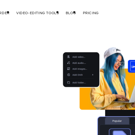
RDER
VIDEO-EDITING TOOLS
BLOG
PRICING