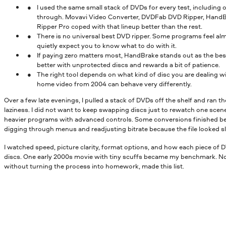
I used the same small stack of DVDs for every test, including 
through. Movavi Video Converter, DVDFab DVD Ripper, Hand
Ripper Pro coped with that lineup better than the rest.
There is no universal best DVD ripper. Some programs feel al
quietly expect you to know what to do with it.
If paying zero matters most, HandBrake stands out as the best
better with unprotected discs and rewards a bit of patience.
The right tool depends on what kind of disc you are dealing 
home video from 2004 can behave very differently.
Over a few late evenings, I pulled a stack of DVDs off the shelf and ran th
laziness. I did not want to keep swapping discs just to rewatch one scene.
heavier programs with advanced controls. Some conversions finished b
digging through menus and readjusting bitrate because the file looked sli
I watched speed, picture clarity, format options, and how each piece of
discs. One early 2000s movie with tiny scuffs became my benchmark. Not
without turning the process into homework, made this list.