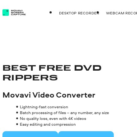
DESKTOP RECORDER
WEBCAM RECO
BEST FREE DVD
RIPPERS
Movavi Video Converter
Lightning-fast conversion
Batch processing of files – any number, any size
No quality loss, even with 4K videos
Easy editing and compression