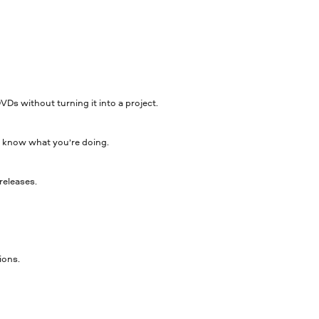
DVDs without turning it into a project.
 to know what you’re doing.
releases.
ions.